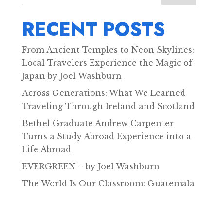
RECENT POSTS
From Ancient Temples to Neon Skylines:
Local Travelers Experience the Magic of
Japan by Joel Washburn
Across Generations: What We Learned
Traveling Through Ireland and Scotland
Bethel Graduate Andrew Carpenter
Turns a Study Abroad Experience into a
Life Abroad
EVERGREEN – by Joel Washburn
The World Is Our Classroom: Guatemala