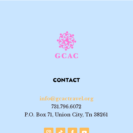
CONTACT
info@gcactravel.org
731.796.6072
P.O. Box 71, Union City, Tn 38261