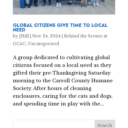
GLOBAL CITIZENS GIVE TIME TO LOCAL
NEED
by
JHill
|
Nov 24, 2024
|
Behind the Scenes at
GCAC
,
Uncategorized
A group dedicated to cultivating global
citizens focused on a local need as they
gifted their pre-Thanksgiving Saturday
morning to the Carroll County Humane
Society. After hours of cleaning
enclosures, caring for the cats and dogs,
and spending time in play with the...
Search