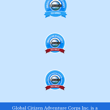
Global Citizen Adventure Corps Inc. is a