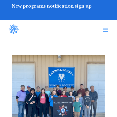
New programs notification sign up