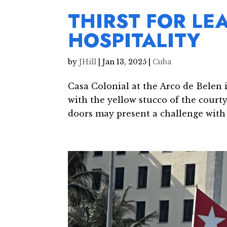
THIRST FOR LE
HOSPITALITY
by
JHill
|
Jan 13, 2025
|
Cuba
Casa Colonial at the Arco de Belen 
with the yellow stucco of the court
doors may present a challenge with t