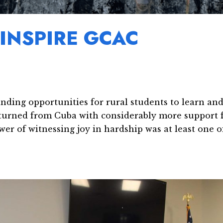
INSPIRE GCAC
nding opportunities for rural students to learn an
returned from Cuba with considerably more support 
wer of witnessing joy in hardship was at least one o