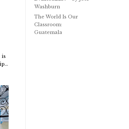
Washburn
The World Is Our
Classroom:
Guatemala
 is
p...