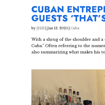
CUBAN ENTREP
GUESTS ‘THAT’
by
JHill
|
Jan 13, 2025
|
Cuba
With a shrug of the shoulder and a q
Cuba.” Often referring to the numero
also summarizing what makes his to