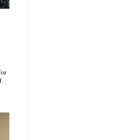
d
for
f