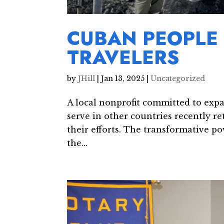
CUBAN PEOPLE 
TRAVELERS
by
JHill
|
Jan 13, 2025
|
Uncategorized
A local nonprofit committed to expa
serve in other countries recently 
their efforts. The transformative po
the...