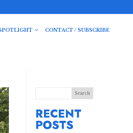
SPOTLIGHT
CONTACT / SUBSCRIBE
Search
RECENT
POSTS