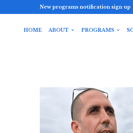
New programs notification sign up
HOME
ABOUT
PROGRAMS
S