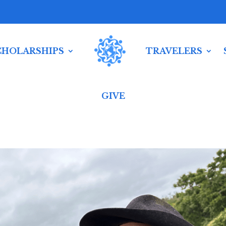
CHOLARSHIPS
TRAVELERS
GIVE