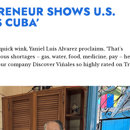
RENEUR SHOWS U.S.
S CUBA’
uick wink, Yaniel Luis Alvarez proclaims, ‘That’s
us shortages – gas, water, food, medicine, pay – he
ur company Discover Viñales so highly rated on Tri