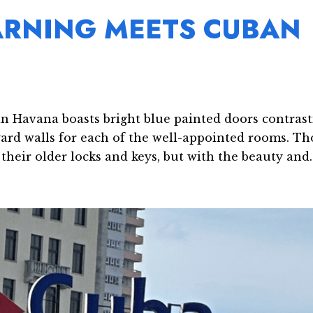
ARNING MEETS CUBAN
in Havana boasts bright blue painted doors contras
yard walls for each of the well-appointed rooms. Th
heir older locks and keys, but with the beauty and..