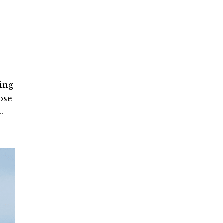
ting
ose
.