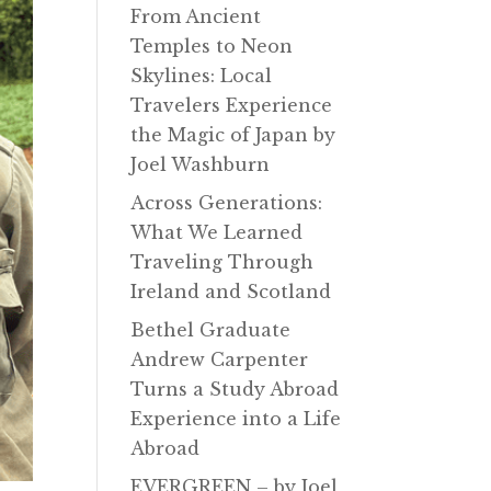
From Ancient
Temples to Neon
Skylines: Local
Travelers Experience
the Magic of Japan by
Joel Washburn
Across Generations:
What We Learned
Traveling Through
Ireland and Scotland
Bethel Graduate
Andrew Carpenter
Turns a Study Abroad
Experience into a Life
Abroad
EVERGREEN – by Joel