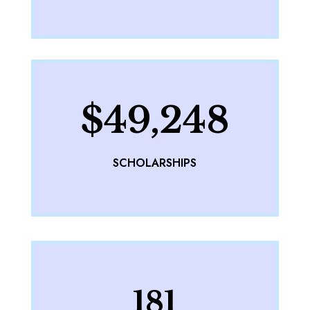
$49,248
SCHOLARSHIPS
181