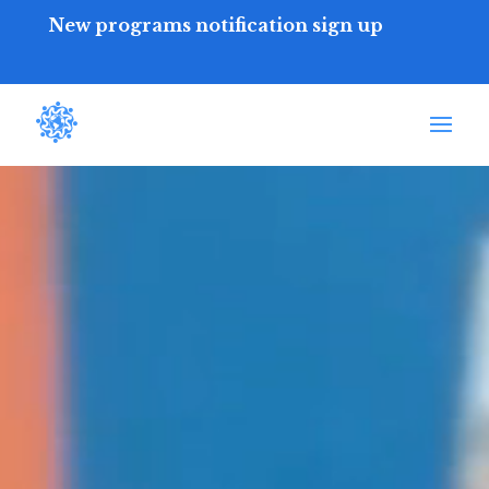
New programs notification sign up
Video
Player