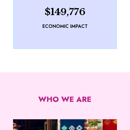
$149,776
ECONOMIC IMPACT
WHO WE ARE