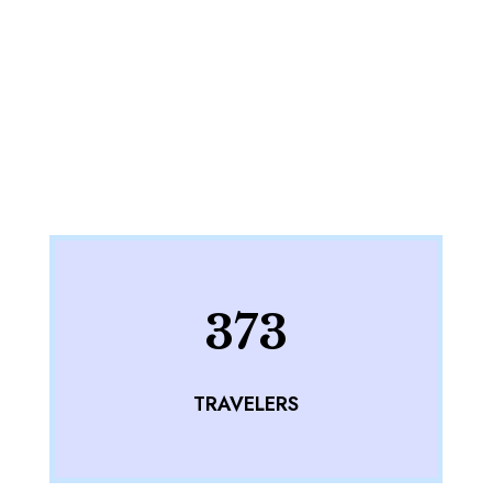
373
TRAVELERS