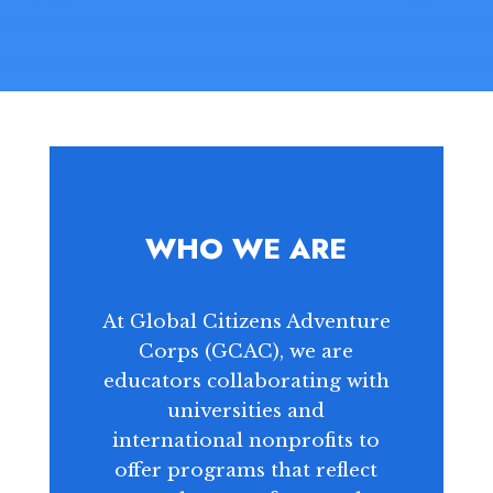
WHO WE ARE
At Global Citizens Adventure
Corps (GCAC), we are
educators collaborating with
universities and
international nonprofits to
offer programs that reflect