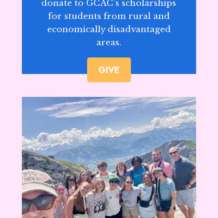
donate to GCAC’s scholarships
for students from rural and
economically disadvantaged
areas.
GIVE