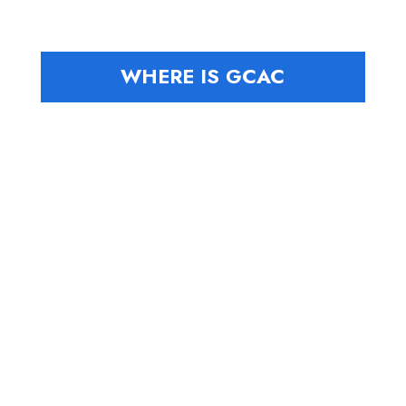
WHERE IS GCAC
Board
Where We
Travelers
Members
Have Been
Locations