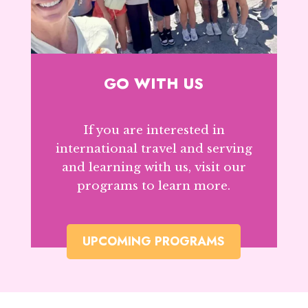
GO WITH US
If you are interested in
international travel and serving
and learning with us, visit our
programs to learn more.
UPCOMING PROGRAMS