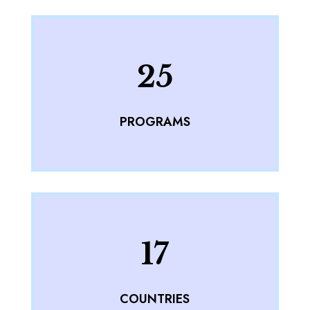
25
PROGRAMS
17
COUNTRIES