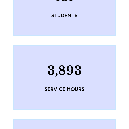
STUDENTS
3,893
SERVICE HOURS