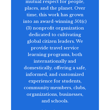
mutual respect for people,
places, and the planet. Over
time, this work has grown
into an award-winning 501(c)
(3) nonprofit organization
dedicated to cultivating
global citizen leaders. We
provide travel service
learning programs, both
internationally and
domestically, offering a safe,
informed, and customized
experience for students,
community members, clubs,
organizations, businesses,
and schools.