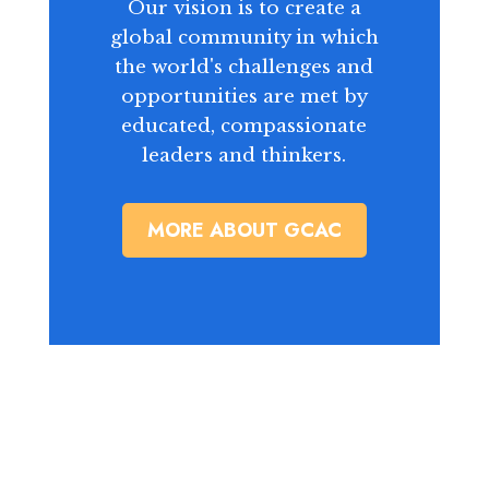
Our vision is to create a
global community in which
the world's challenges and
opportunities are met by
educated, compassionate
leaders and thinkers.
MORE ABOUT GCAC