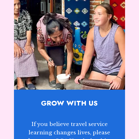
GROW WITH US
If you believe travel service
learning changes lives, please