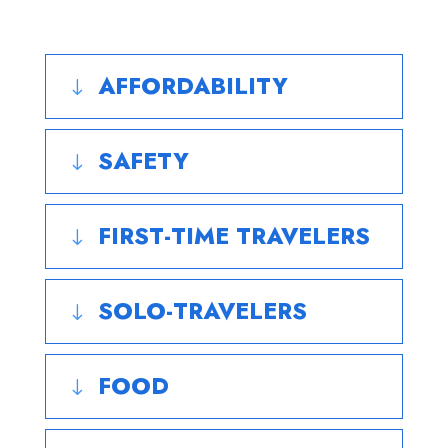
AFFORDABILITY
"
SAFETY
"
FIRST-TIME TRAVELERS
"
SOLO-TRAVELERS
"
FOOD
"