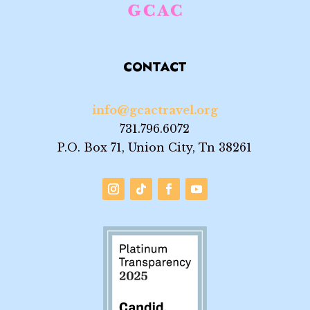
CONTACT
info@gcactravel.org
731.796.6072
P.O. Box 71, Union City, Tn 38261