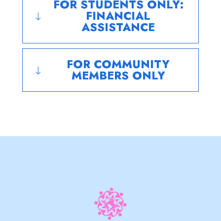
FOR STUDENTS ONLY:
FINANCIAL
"
ASSISTANCE
FOR COMMUNITY
"
MEMBERS ONLY