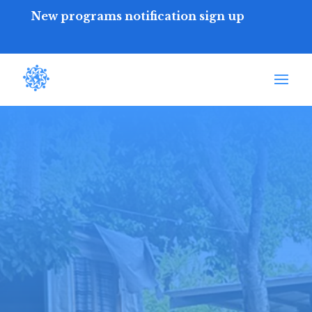
New programs notification sign up