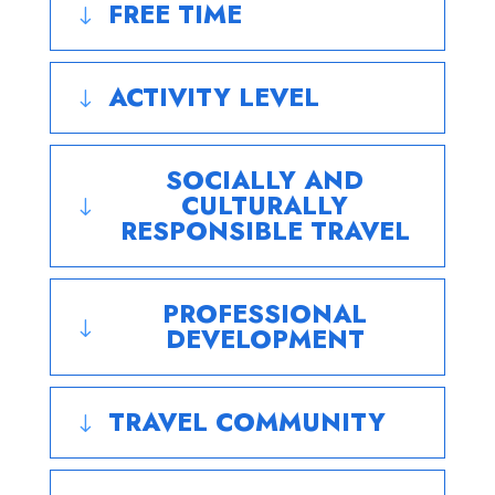
FREE TIME
"
ACTIVITY LEVEL
"
SOCIALLY AND
CULTURALLY
"
RESPONSIBLE TRAVEL
PROFESSIONAL
"
DEVELOPMENT
TRAVEL COMMUNITY
"