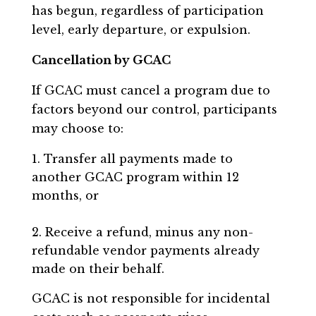
has begun, regardless of participation
level, early departure, or expulsion.
Cancellation by GCAC
If GCAC must cancel a program due to
factors beyond our control, participants
may choose to:
Transfer all payments made to
another GCAC program within 12
months, or
Receive a refund, minus any non-
refundable vendor payments already
made on their behalf.
GCAC is not responsible for incidental