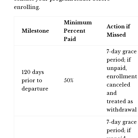
enrolling.
Minimum
Action if
Milestone
Percent
Missed
Paid
7-day grace
period; if
unpaid,
120 days
enrollment
prior to
50%
canceled
departure
and
treated as
withdrawal
7-day grace
period; if