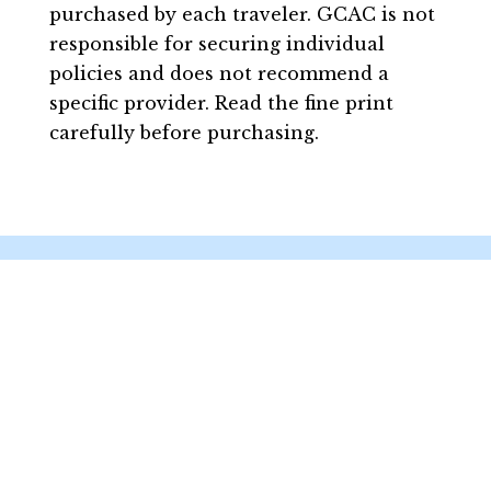
purchased by each traveler. GCAC is not
responsible for securing individual
policies and does not recommend a
specific provider. Read the fine print
carefully before purchasing.