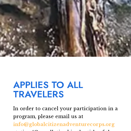
APPLIES TO ALL
TRAVELERS
In order to cancel your participation in a
program, please email us at
info@globalcitizenadventurecorps.org