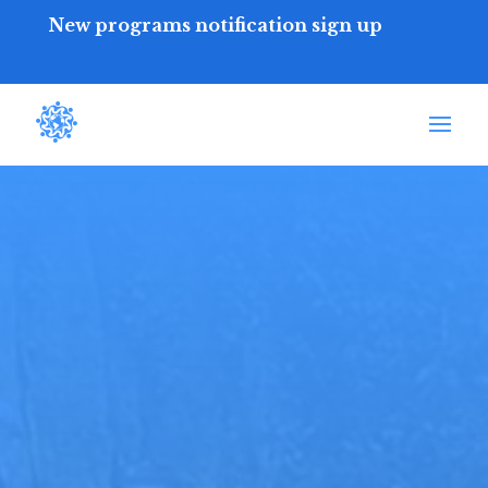
New programs notification sign up