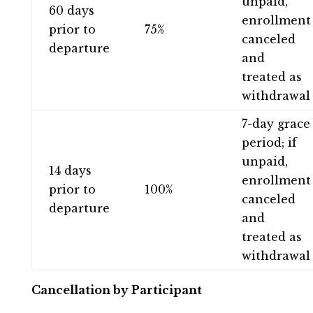
unpaid,
60 days
enrollment
prior to
75%
canceled
departure
and
treated as
withdrawal
7-day grace
period; if
unpaid,
14 days
enrollment
prior to
100%
canceled
departure
and
treated as
withdrawal
Cancellation by Participant