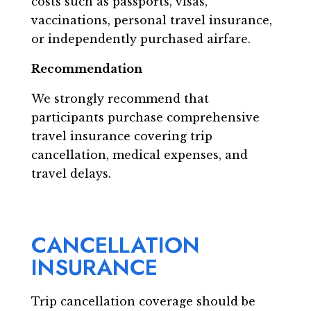
costs such as passports, visas,
vaccinations, personal travel insurance,
or independently purchased airfare.
Recommendation
We strongly recommend that
participants purchase comprehensive
travel insurance covering trip
cancellation, medical expenses, and
travel delays.
CANCELLATION
INSURANCE
Trip cancellation coverage should be