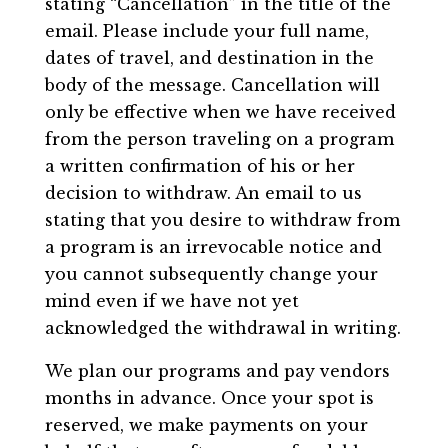
stating “Cancellation” in the title of the
email. Please include your full name,
dates of travel, and destination in the
body of the message. Cancellation will
only be effective when we have received
from the person traveling on a program
a written confirmation of his or her
decision to withdraw. An email to us
stating that you desire to withdraw from
a program is an irrevocable notice and
you cannot subsequently change your
mind even if we have not yet
acknowledged the withdrawal in writing.
We plan our programs and pay vendors
months in advance. Once your spot is
reserved, we make payments on your