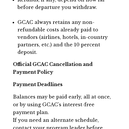
before departure you withdraw.
GCAC always retains any non-
refundable costs already paid to
vendors (airlines, hotels, in-country
partners, etc.) and the 10 percent
deposit.
Official GCAC Cancellation and
Payment Policy
Payment Deadlines
Balances may be paid early, all at once,
or by using GCAC’s interest-free
payment plan.
If you need an alternate schedule,
contact your program leader before