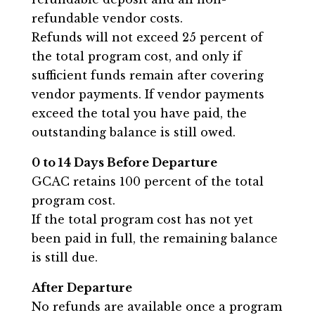
refundable vendor costs.
Refunds will not exceed 25 percent of
the total program cost, and only if
sufficient funds remain after covering
vendor payments. If vendor payments
exceed the total you have paid, the
outstanding balance is still owed.
0 to 14 Days Before Departure
GCAC retains 100 percent of the total
program cost.
If the total program cost has not yet
been paid in full, the remaining balance
is still due.
After Departure
No refunds are available once a program