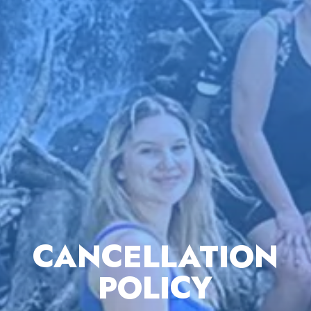
CANCELLATION
POLICY