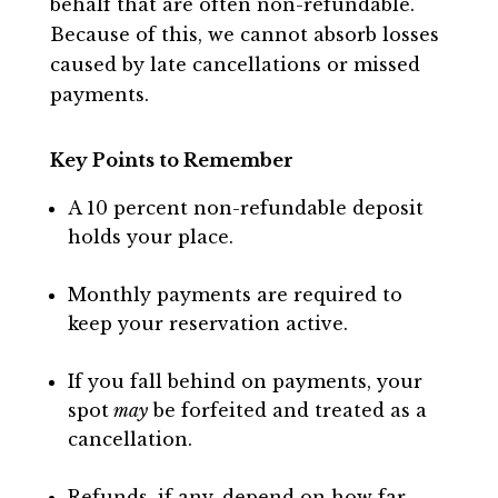
behalf that are often non-refundable.
Because of this, we cannot absorb losses
caused by late cancellations or missed
payments.
Key Points to Remember
A 10 percent non-refundable deposit
holds your place.
Monthly payments are required to
keep your reservation active.
If you fall behind on payments, your
spot
may
be forfeited and treated as a
cancellation.
Refunds, if any, depend on how far