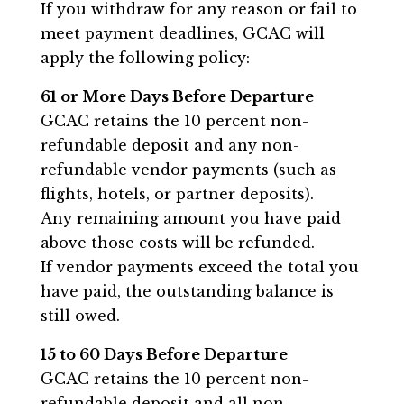
If you withdraw for any reason or fail to
meet payment deadlines, GCAC will
apply the following policy:
61 or More Days Before Departure
GCAC retains the 10 percent non-
refundable deposit and any non-
refundable vendor payments (such as
flights, hotels, or partner deposits).
Any remaining amount you have paid
above those costs will be refunded.
If vendor payments exceed the total you
have paid, the outstanding balance is
still owed.
15 to 60 Days Before Departure
GCAC retains the 10 percent non-
refundable deposit and all non-