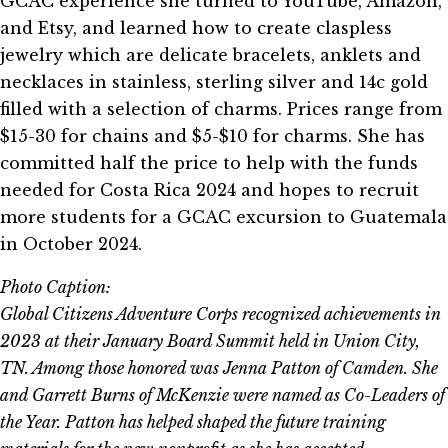
GCAC experience she turned to YouTube, Amazon,
and Etsy, and learned how to create claspless
jewelry which are delicate bracelets, anklets and
necklaces in stainless, sterling silver and 14c gold
filled with a selection of charms. Prices range from
$15-30 for chains and $5-$10 for charms. She has
committed half the price to help with the funds
needed for Costa Rica 2024 and hopes to recruit
more students for a GCAC excursion to Guatemala
in October 2024.
Photo Caption:
Global Citizens Adventure Corps recognized achievements in
2023 at their January Board Summit held in Union City,
TN. Among those honored was Jenna Patton of Camden. She
and Garrett Burns of McKenzie were named as Co-Leaders of
the Year. Patton has helped shaped the future training