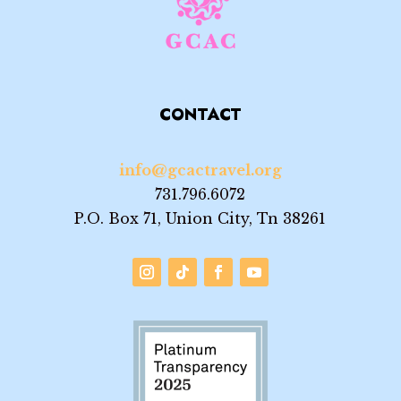
CONTACT
info@gcactravel.org
731.796.6072
P.O. Box 71, Union City, Tn 38261