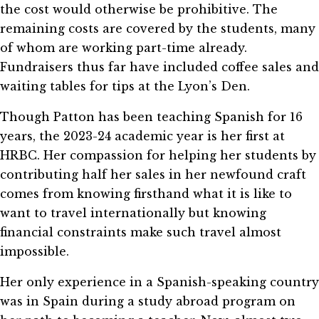
the cost would otherwise be prohibitive. The
remaining costs are covered by the students, many
of whom are working part-time already.
Fundraisers thus far have included coffee sales and
waiting tables for tips at the Lyon’s Den.
Though Patton has been teaching Spanish for 16
years, the 2023-24 academic year is her first at
HRBC. Her compassion for helping her students by
contributing half her sales in her newfound craft
comes from knowing firsthand what it is like to
want to travel internationally but knowing
financial constraints make such travel almost
impossible.
Her only experience in a Spanish-speaking country
was in Spain during a study abroad program on