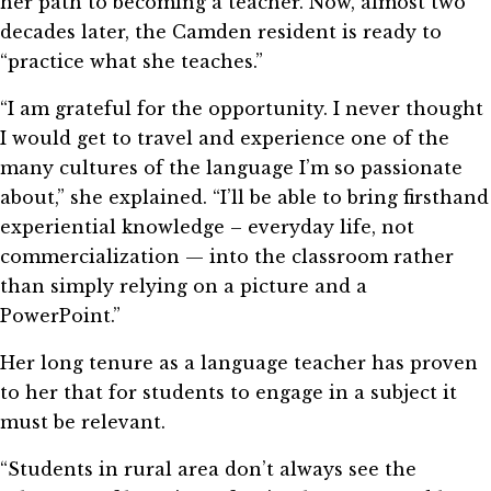
her path to becoming a teacher. Now, almost two
decades later, the Camden resident is ready to
“practice what she teaches.”
“I am grateful for the opportunity. I never thought
I would get to travel and experience one of the
many cultures of the language I’m so passionate
about,” she explained. “I’ll be able to bring firsthand
experiential knowledge – everyday life, not
commercialization — into the classroom rather
than simply relying on a picture and a
PowerPoint.”
Her long tenure as a language teacher has proven
to her that for students to engage in a subject it
must be relevant.
“Students in rural area don’t always see the