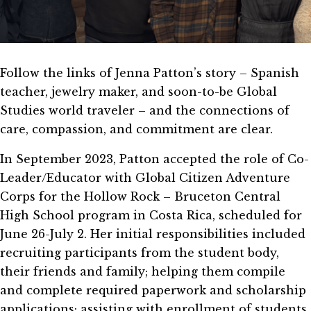
Follow the links of Jenna Patton’s story – Spanish
teacher, jewelry maker, and soon-to-be Global
Studies world traveler – and the connections of
care, compassion, and commitment are clear.
In September 2023, Patton accepted the role of Co-
Leader/Educator with Global Citizen Adventure
Corps for the Hollow Rock – Bruceton Central
High School program in Costa Rica, scheduled for
June 26-July 2. Her initial responsibilities included
recruiting participants from the student body,
their friends and family; helping them compile
and complete required paperwork and scholarship
applications; assisting with enrollment of students