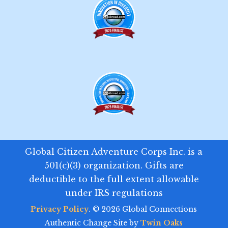
Global Citizen Adventure Corps Inc. is a
501(c)(3) organization. Gifts are
deductible to the full extent allowable
under IRS regulations
Privacy Policy
. © 2026 Global Connections
Authentic Change Site by
Twin Oaks