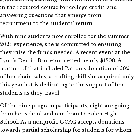
in the required course for college credit; and
answering questions that emerge from
recruitment to the students’ return.
With nine students now enrolled for the summer
2024 experience, she is committed to ensuring
they raise the funds needed. A recent event at the
Lyon’s Den in Bruceton netted nearly $1300. A
portion of that included Patton’s donation of 50%
of her chain sales, a crafting skill she acquired only
this year but is dedicating to the support of her
students as they travel.
Of the nine program participants, eight are going
from her school and one from Dresden High
School. As a nonprofit, GCAC accepts donations
towards partial scholarship for students for whom