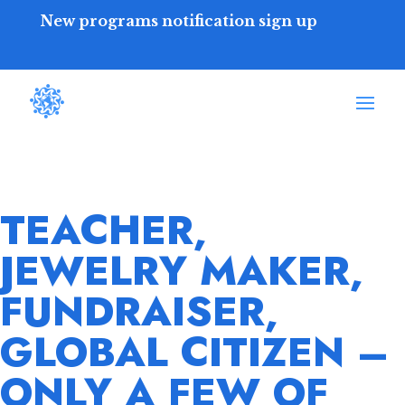
New programs notification sign up
TEACHER,
JEWELRY MAKER,
FUNDRAISER,
GLOBAL CITIZEN –
ONLY A FEW OF