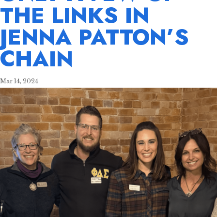
THE LINKS IN
JENNA PATTON’S
CHAIN
Mar 14, 2024