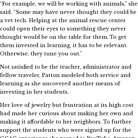
“For example, we will be working with animals,” she
said. “Some may have never thought they could be
a vet tech. Helping at the animal rescue center
could open their eyes to something they never
thought would be on the table for them. To get
them invested in learning, it has to be relevant.
Otherwise, they tune you out.”
Not satisfied to be the teacher, administrator and
fellow traveler, Patton modeled both service and
learning as she uncovered another means of
investing in her students.
Her love of jewelry but frustration at its high cost
had made her curious about making her own and
making it affordable to her neighbors. To further
support the students who were signed up for the