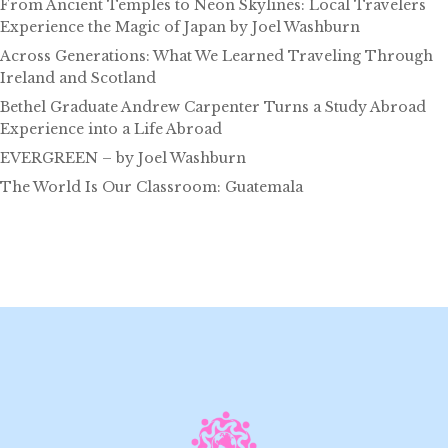
From Ancient Temples to Neon Skylines: Local Travelers
Experience the Magic of Japan by Joel Washburn
Across Generations: What We Learned Traveling Through
Ireland and Scotland
Bethel Graduate Andrew Carpenter Turns a Study Abroad
Experience into a Life Abroad
EVERGREEN – by Joel Washburn
The World Is Our Classroom: Guatemala