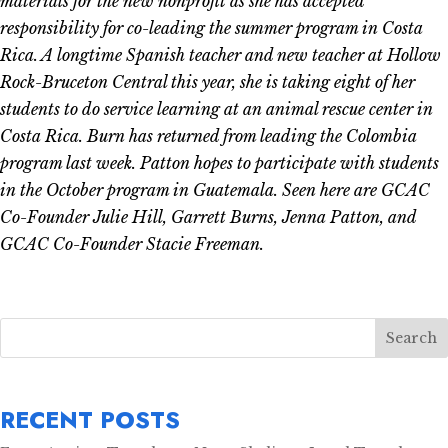
materials for the new nonprofit as she has accepted
responsibility for co-leading the summer program in Costa
Rica. A longtime Spanish teacher and new teacher at Hollow
Rock-Bruceton Central this year, she is taking eight of her
students to do service learning at an animal rescue center in
Costa Rica. Burn has returned from leading the Colombia
program last week. Patton hopes to participate with students
in the October program in Guatemala. Seen here are GCAC
Co-Founder Julie Hill, Garrett Burns, Jenna Patton, and
GCAC Co-Founder Stacie Freeman.
Search
RECENT POSTS