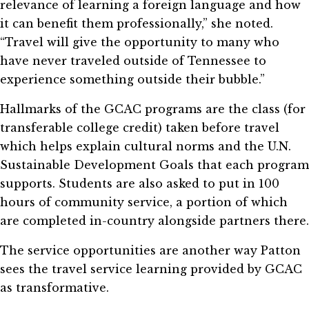
relevance of learning a foreign language and how
it can benefit them professionally,” she noted.
“Travel will give the opportunity to many who
have never traveled outside of Tennessee to
experience something outside their bubble.”
Hallmarks of the GCAC programs are the class (for
transferable college credit) taken before travel
which helps explain cultural norms and the U.N.
Sustainable Development Goals that each program
supports. Students are also asked to put in 100
hours of community service, a portion of which
are completed in-country alongside partners there.
The service opportunities are another way Patton
sees the travel service learning provided by GCAC
as transformative.