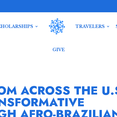
CHOLARSHIPS
TRAVELERS
GIVE
OM ACROSS THE U.
NSFORMATIVE
GH AFRO-BRAZILIA