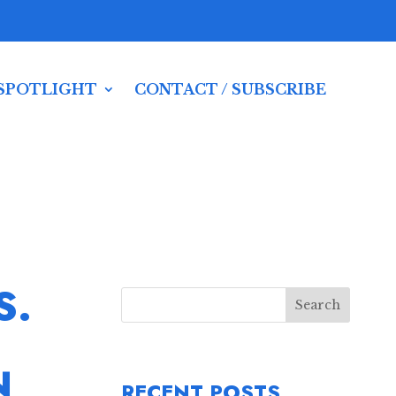
SPOTLIGHT
CONTACT / SUBSCRIBE
S.
Search
N
RECENT POSTS