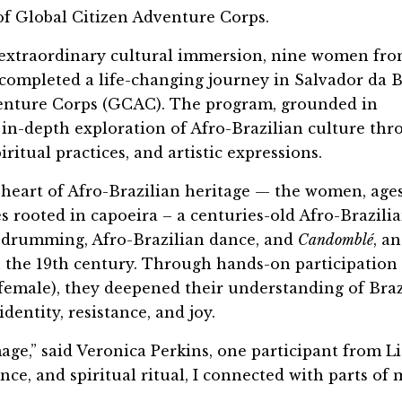
 of Global Citizen Adventure Corps.
 extraordinary cultural immersion, nine women fr
 completed a life-changing journey in Salvador da B
dventure Corps (GCAC). The program, grounded in
n in-depth exploration of Afro-Brazilian culture th
itual practices, and artistic expressions.
heart of Afro-Brazilian heritage — the women, ages 
rooted in capoeira – a centuries-old Afro-Brazili
drumming, Afro-Brazilian dance, and
Candomblé
, a
in the 19th century. Through hands-on participation
female), they deepened their understanding of Braz
dentity, resistance, and joy.
mage,” said Veronica Perkins, one participant from Li
e, and spiritual ritual, I connected with parts of 