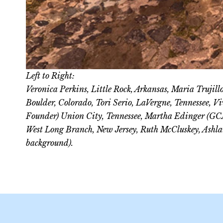
Left to Right:
Veronica Perkins, Little Rock, Arkansas, Maria Trujil
Boulder, Colorado, Tori Serio, LaVergne, Tennessee, 
Founder) Union City, Tennessee, Martha Edinger (GCA
West Long Branch, New Jersey, Ruth McCluskey, Ashla
background).