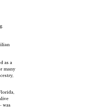
g.
ilian
d as a
For many
cestry,
lorida,
alive
n— was