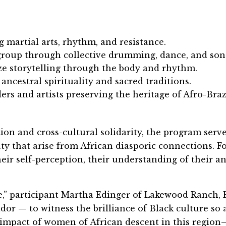
g martial arts, rhythm, and resistance.
roup through collective drumming, dance, and son
e storytelling through the body and rhythm.
 ancestral spirituality and sacred traditions.
s and artists preserving the heritage of Afro-Braz
on and cross-cultural solidarity, the program serve
ty that arise from African diasporic connections. 
eir self-perception, their understanding of their an
” participant Martha Edinger of Lakewood Ranch, F
dor — to witness the brilliance of Black culture so 
l impact of women of African descent in this regio