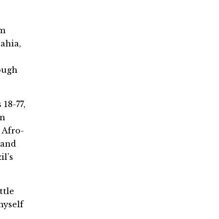
om
ahia,
rough
18-77,
an
n Afro-
 and
il’s
ttle
myself