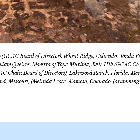
lo (GCAC Board of Director), Wheat Ridge, Colorado, Tonda Po
Viviam Queiros, Maestra of Yaya Muxima, Julie Hill (GCAC Co
C Chair, Board of Directors), Lakewood Ranch, Florida, Mar
nd, Missouri, (Melinda Leoce, Alamosa, Colorado, (drumming