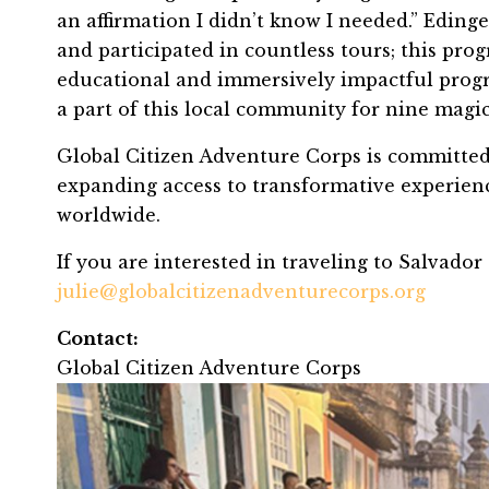
an affirmation I didn’t know I needed.” Eding
and participated in countless tours; this p
educational and immersively impactful progra
a part of this local community for nine magic
Global Citizen Adventure Corps is committed 
expanding access to transformative experienc
worldwide.
If you are interested in traveling to Salvador
julie@globalcitizenadventurecorps.org
Contact:
Global Citizen Adventure Corps