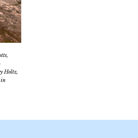
tts,
-
y Holtz,
 in