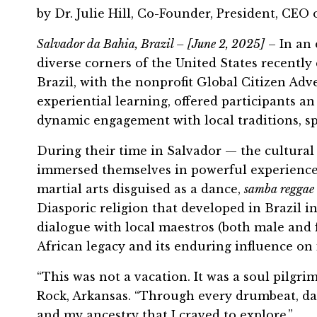
by Dr. Julie Hill, Co-Founder, President, CEO
Salvador da Bahia, Brazil – [June 2, 2025]
– In an
diverse corners of the United States recently
Brazil, with the nonprofit Global Citizen A
experiential learning, offered participants a
dynamic engagement with local traditions, spir
During their time in Salvador — the cultural 
immersed themselves in powerful experiences 
martial arts disguised as a dance,
samba reggae
Diasporic religion that developed in Brazil 
dialogue with local maestros (both male and 
African legacy and its enduring influence on i
“This was not a vacation. It was a soul pilgri
Rock, Arkansas. “Through every drumbeat, danc
and my ancestry that I craved to explore.”