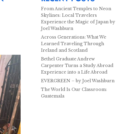
From Ancient Temples to Neon
Skylines: Local Travelers
Experience the Magic of Japan by
Joel Washburn
Across Generations: What We
Learned Traveling Through
Ireland and Scotland
Bethel Graduate Andrew
Carpenter Turns a Study Abroad
Experience into a Life Abroad
EVERGREEN – by Joel Washburn
The World Is Our Classroom:
Guatemala