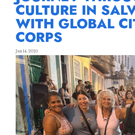
CULTURE IN SAL
WITH GLOBAL CI
CORPS
Jun 14, 2025