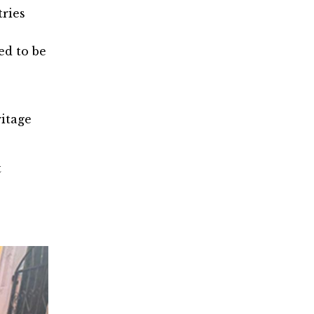
tries
ed to be
ritage
t