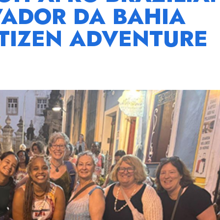
VADOR DA BAHIA
TIZEN ADVENTURE