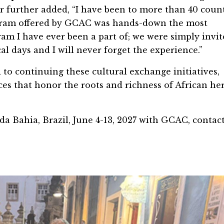
er further added, “I have been to more than 40 coun
rogram offered by GCAC was hands-down the most
m I have ever been a part of; we were simply invit
al days and I will never forget the experience.”
to continuing these cultural exchange initiatives,
es that honor the roots and richness of African he
 da Bahia, Brazil, June 4-13, 2027 with GCAC, contac