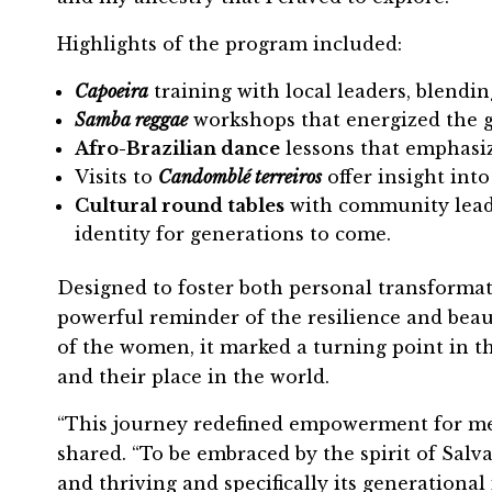
Highlights of the program included:
Capoeira
training with local leaders, blendin
Samba reggae
workshops that energized the g
Afro-Brazilian dance
lessons that emphasiz
Visits to
Candomblé terreiros
offer insight into
Cultural round tables
with community leader
identity for generations to come.
Designed to foster both personal transformati
powerful reminder of the resilience and beau
of the women, it marked a turning point in th
and their place in the world.
“This journey redefined empowerment for me,
shared. “To be embraced by the spirit of Salva
and thriving and specifically its generationa