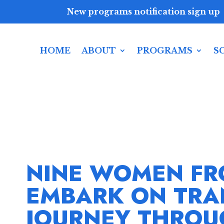
New programs notification sign up
HOME
ABOUT
PROGRAMS
S
NINE WOMEN FR
EMBARK ON TRA
JOURNEY THROU