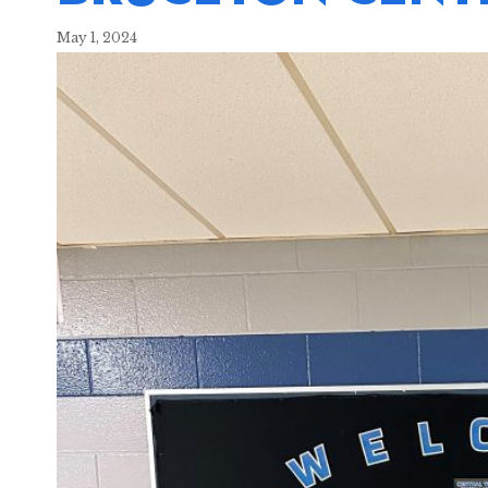
May 1, 2024