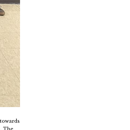
 towards
a. The