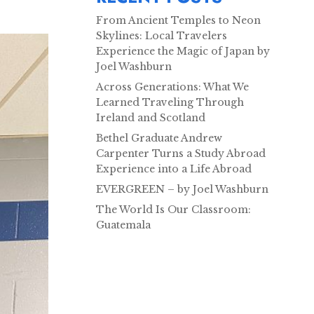
From Ancient Temples to Neon
Skylines: Local Travelers
Experience the Magic of Japan by
Joel Washburn
Across Generations: What We
Learned Traveling Through
Ireland and Scotland
Bethel Graduate Andrew
Carpenter Turns a Study Abroad
Experience into a Life Abroad
EVERGREEN – by Joel Washburn
The World Is Our Classroom:
Guatemala