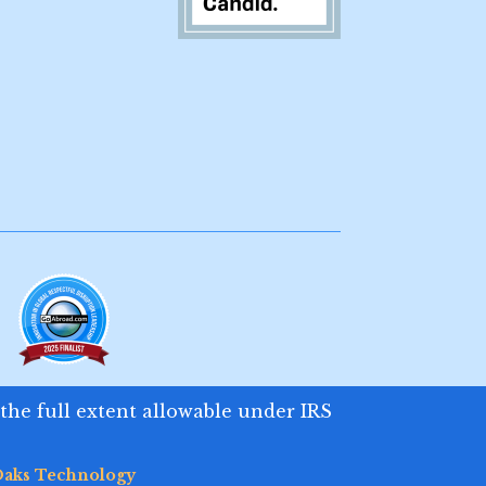
 the full extent allowable under IRS
aks Technology