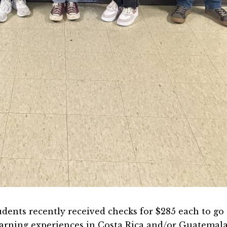
dents recently received checks for $285 each to go
earning experiences in Costa Rica and/or Guatemal