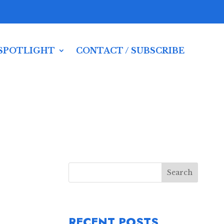
SPOTLIGHT
CONTACT / SUBSCRIBE
Search
RECENT POSTS