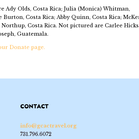
are Ady Olds, Costa Rica; Julia (Monica) Whitman,
e Burton, Costa Rica; Abby Quinn, Costa Rica; McKe
Northup, Costa Rica. Not pictured are Carlee Hicks
Joseph, Guatemala.
 our Donate page.
CONTACT
info@gcactravel.org
731.796.6072