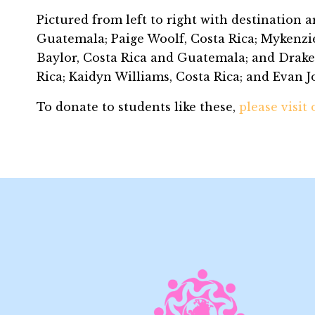
Pictured from left to right with destination 
Guatemala; Paige Woolf, Costa Rica; Mykenzi
Baylor, Costa Rica and Guatemala; and Drake 
Rica; Kaidyn Williams, Costa Rica; and Evan 
To donate to students like these,
please visit