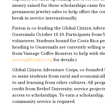
money raised for these scholarships came fr
permanent jewelry sales to help offset the co
break in service internationally.
Patton is co-leading the Global Citizen Adve
Guatemala October 13-19. Participants from W
volunteers. Students bound for Costa Rica pr
heading to Guatemala are currently selling s
from Vantage Coffee Roasters to help with the
pattonj@hrbk12.org
for details.)
Global Citizen Adventure Corps, co-founded b
to assist students from rural and economical
to and learning from other cultures. All prog
credit from Bethel University, service proje
access to scholarships. To earn a scholarshi
community service is required.