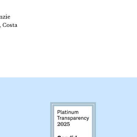
nzie
, Costa