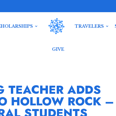
CHOLARSHIPS
TRAVELERS
GIVE
G TEACHER ADDS
TO HOLLOW ROCK –
RAL STUDENTS