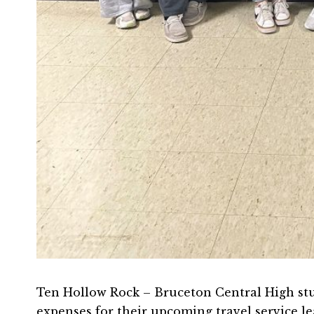
Ten Hollow Rock – Bruceton Central High stu
expenses for their upcoming travel service l