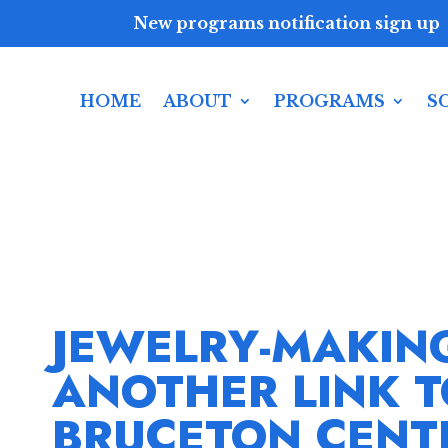
New programs notification sign up
HOME
ABOUT
PROGRAMS
S
JEWELRY-MAKIN
ANOTHER LINK 
BRUCETON CENT