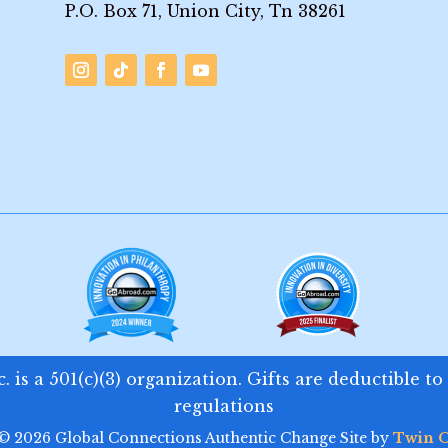
P.O. Box 71, Union City, Tn 38261
 is a 501(c)(3) organization. Gifts are deductible to
regulations
 © 2026 Global Connections Authentic Change Site by
Twin O