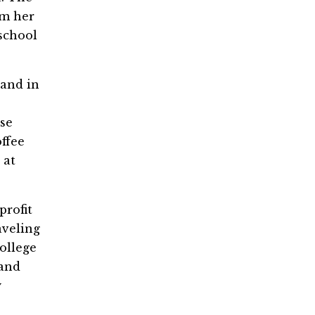
om her
 school
 and in
ose
ffee
 at
profit
aveling
ollege
 and
y