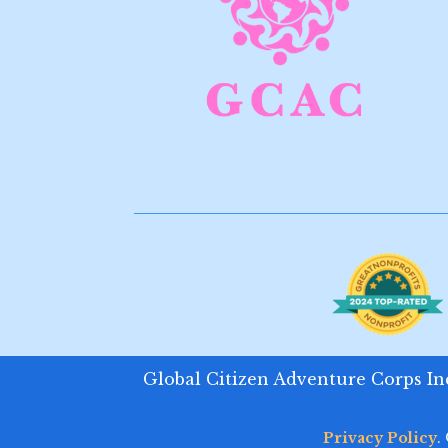
Global Citizen Adventure Corps Inc.
Privacy Policy
.