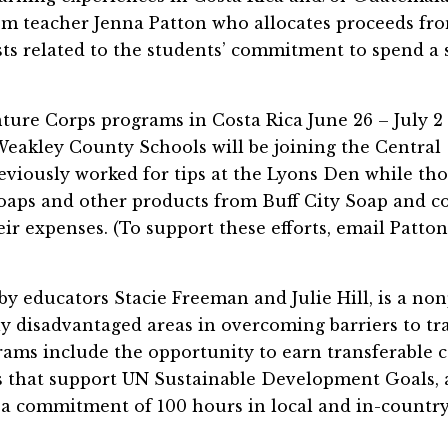
om teacher Jenna Patton who allocates proceeds fr
sts related to the students’ commitment to spend a
nture Corps programs in Costa Rica June 26 – July 2
eakley County Schools will be joining the Central
eviously worked for tips at the Lyons Den while th
oaps and other products from Buff City Soap and co
ir expenses. (To support these efforts, email Patton
y educators Stacie Freeman and Julie Hill, is a non
ly disadvantaged areas in overcoming barriers to tr
rams include the opportunity to earn transferable c
cts that support UN Sustainable Development Goals,
p, a commitment of 100 hours in local and in-countr